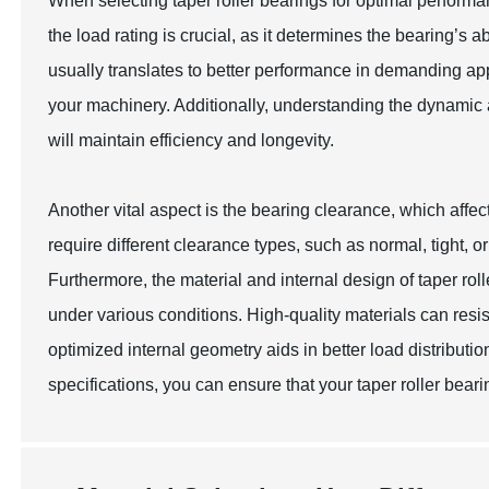
When selecting taper roller bearings for optimal performa
the load rating is crucial, as it determines the bearing’s ab
usually translates to better performance in demanding appl
your machinery. Additionally, understanding the dynamic a
will maintain efficiency and longevity.
Another vital aspect is the bearing clearance, which affect
require different clearance types, such as normal, tight, 
Furthermore, the material and internal design of taper roll
under various conditions. High-quality materials can resis
optimized internal geometry aids in better load distribut
specifications, you can ensure that your taper roller bea