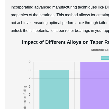
Incorporating advanced manufacturing techniques like Di
properties of the bearings. This method allows for creat
not achieve, ensuring optimal performance through tailored
unlock the full potential of taper roller bearings in your ap
Impact of Different Alloys on Taper 