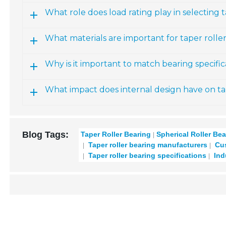
What role does load rating play in selecting 
What materials are important for taper rolle
Why is it important to match bearing specifi
What impact does internal design have on ta
Blog Tags:
Taper Roller Bearing
Spherical Roller Bea
Taper roller bearing manufacturers
Cus
Taper roller bearing specifications
Ind