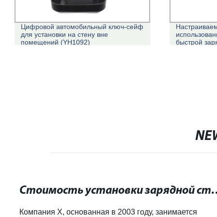
Цифровой автомобильный ключ-сейф
Настраивае
для установки на стену вне
использован
помещений (YH1092)
быстрой зар
EV зарядное
NE
Стоимость установки зарядной станции д
Компания X, основанная в 2003 году, занимается