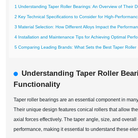
1 Understanding Taper Roller Bearings: An Overview of Their D
2 Key Technical Specifications to Consider for High-Performanc
3 Material Selection: How Different Alloys Impact the Performa
4 Installation and Maintenance Tips for Achieving Optimal Perf
5 Comparing Leading Brands: What Sets the Best Taper Roller 
Understanding Taper Roller Bear
Functionality
Taper roller bearings are an essential component in many i
Their unique design features conical rollers that allow th
axial forces effectively. The taper angle, size, and overall
performance, making it essential to understand these ele