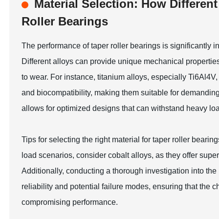
Material Selection: How Differen
Roller Bearings
The performance of taper roller bearings is significantly i
Different alloys can provide unique mechanical properties
to wear. For instance, titanium alloys, especially Ti6Al4V,
and biocompatibility, making them suitable for demanding
allows for optimized designs that can withstand heavy loa
Tips for selecting the right material for taper roller beari
load scenarios, consider cobalt alloys, as they offer supe
Additionally, conducting a thorough investigation into the 
reliability and potential failure modes, ensuring that the
compromising performance.