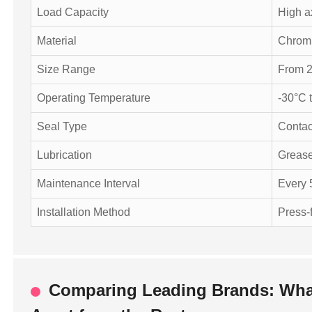
Load Capacity
High a
Material
Chrom
Size Range
From 2
Operating Temperature
-30°C 
Seal Type
Contac
Lubrication
Grease
Maintenance Interval
Every 
Installation Method
Press-f
Comparing Leading Brands: What 