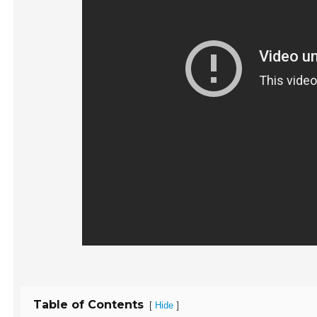
Table of Contents
[
]
Hide