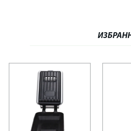
ИЗБРАН