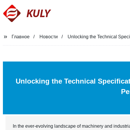
KULY
Главное
Новости
Unlocking the Technical Specif
Unlocking the Technical Specifica
Pe
In the ever-evolving landscape of machinery and industri