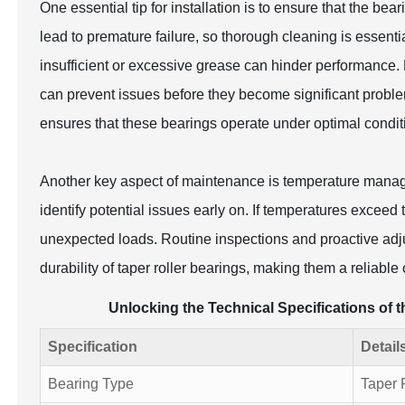
One essential tip for installation is to ensure that the be
lead to premature failure, so thorough cleaning is essential
insufficient or excessive grease can hinder performance.
can prevent issues before they become significant probl
ensures that these bearings operate under optimal conditio
Another key aspect of maintenance is temperature manag
identify potential issues early on. If temperatures exceed
unexpected loads. Routine inspections and proactive adj
durability of taper roller bearings, making them a reliable
Unlocking the Technical Specifications of 
Specification
Detail
Bearing Type
Taper 