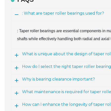
: What are taper roller bearings used for?
: Taper roller bearings are essential components in man
shafts while effectively handling both radial and axial 
What is unique about the design of taper rol
How do I select the right taper roller bearin
Why is bearing clearance important?
What maintenance is required for taper roll
How can I enhance the longevity of taper rol