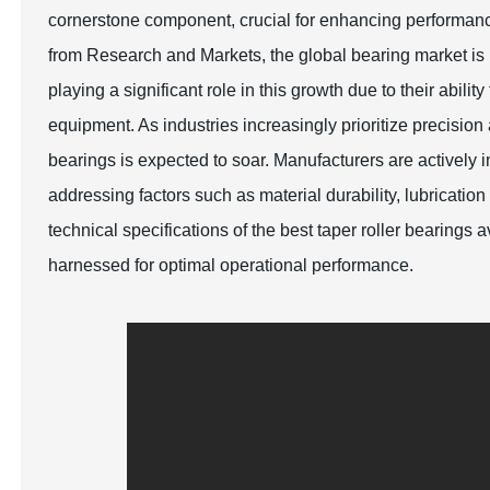
cornerstone component, crucial for enhancing performance 
from Research and Markets, the global bearing market is p
playing a significant role in this growth due to their abil
equipment. As industries increasingly prioritize precision a
bearings is expected to soar. Manufacturers are activel
addressing factors such as material durability, lubrication
technical specifications of the best taper roller bearings
harnessed for optimal operational performance.