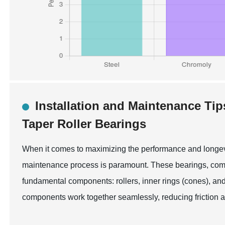
Installation and Maintenance Ti
Taper Roller Bearings
When it comes to maximizing the performance and longevit
maintenance process is paramount. These bearings, common
fundamental components: rollers, inner rings (cones), and o
components work together seamlessly, reducing friction 