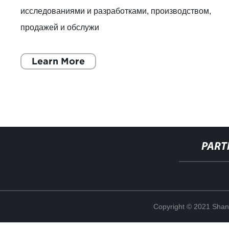
исследованиями и разработками, производством,
продажей и обслужи
Learn More
PART
Copyright © 2021 Shan