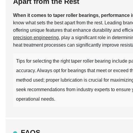
Apart from the Rest
When it comes to taper roller bearings, performance 
know what sets the best apart from the rest. Leading bran
offering unique features that enhance durability and effic
precision engineering
, play a significant role in determi
heat treatment processes can significantly improve resist
Tips for selecting the right taper roller bearing include 
accuracy. Always opt for bearings that meet or exceed th
method used; proper lubrication is crucial for maximiz
seek recommendations from industry experts to ensure y
operational needs.
FAQS