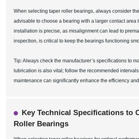
When selecting taper roller bearings, always consider the
advisable to choose a bearing with a larger contact area t
installation is precise, as misalignment can lead to prem
inspection, is critical to keep the bearings functioning sm
Tip: Always check the manufacturer’s specifications to ma
lubrication is also vital; follow the recommended interva
maintenance can significantly enhance the efficiency and l
Key Technical Specifications to
Roller Bearings