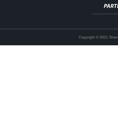
PART
Copyright © 2021 Shan