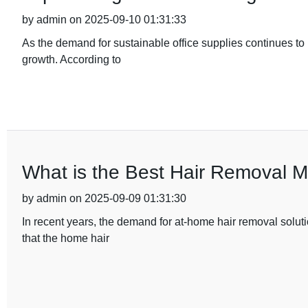
by admin on 2025-09-10 01:31:33
As the demand for sustainable office supplies continues to ri
growth. According to
What is the Best Hair Removal 
by admin on 2025-09-09 01:31:30
In recent years, the demand for at-home hair removal soluti
that the home hair