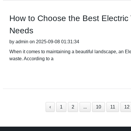
How to Choose the Best Electric
Needs
by admin on 2025-09-08 01:31:34
When it comes to maintaining a beautiful landscape, an Elec
waste. According to a
‹
1
2
...
10
11
12