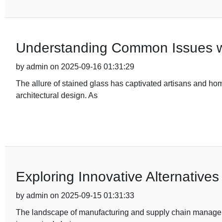
Understanding Common Issues wit
by admin on 2025-09-16 01:31:29
The allure of stained glass has captivated artisans and hom
architectural design. As
Exploring Innovative Alternatives
by admin on 2025-09-15 01:31:33
The landscape of manufacturing and supply chain manageme