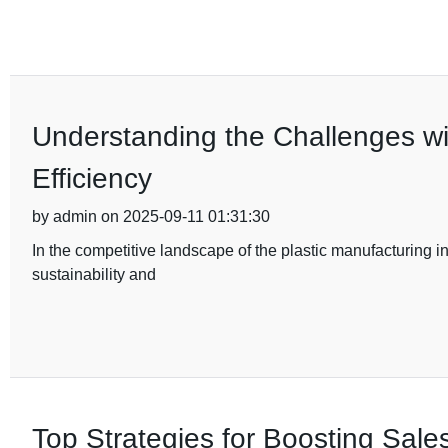
Understanding the Challenges w
Efficiency
by admin on 2025-09-11 01:31:30
In the competitive landscape of the plastic manufacturing in
sustainability and
Top Strategies for Boosting Sales