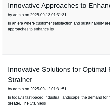
Innovative Approaches to Enhanc
by admin on 2025-09-13 01:31:31
In an era where customer satisfaction and sustainability ar
approaches to enhance its
Innovative Solutions for Optimal
Strainer
by admin on 2025-09-12 01:31:51
In today's fast-paced industrial landscape, the demand for 
greater. The Stainless