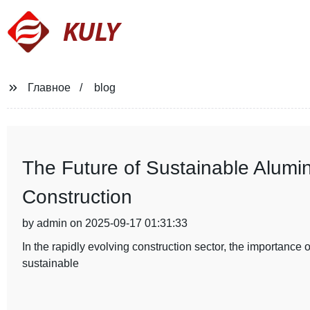
KULY
Главное
blog
The Future of Sustainable Alumi
Construction
by admin on 2025-09-17 01:31:33
In the rapidly evolving construction sector, the importance
sustainable