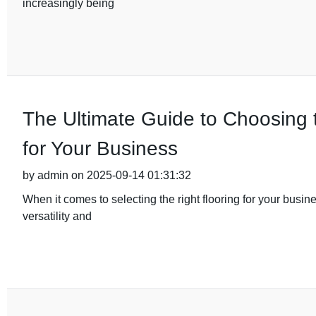
increasingly being
The Ultimate Guide to Choosing
for Your Business
by admin on 2025-09-14 01:31:32
When it comes to selecting the right flooring for your busin
versatility and