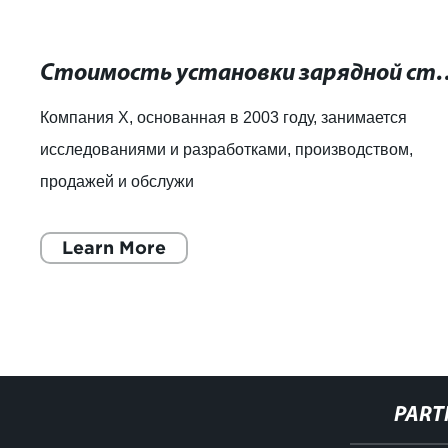
Стоимость установки зарядной станции д
Компания X, основанная в 2003 году, занимается
исследованиями и разработками, производством,
продажей и обслужи
Learn More
PART