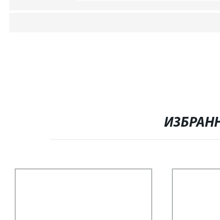
ИЗБРАН