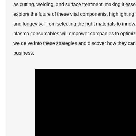
as cutting, welding, and surface treatment, making it essen
explore the future of these vital components, highlightin
and longevity. From selecting the right materials to inno
plasma consumables will empower companies to optimize t
we delve into these strategies and discover how they can
business.