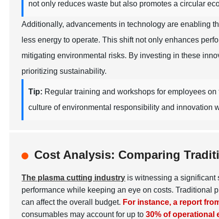
not only reduces waste but also promotes a circular ec
Additionally, advancements in technology are enabling t
less energy to operate. This shift not only enhances per
mitigating environmental risks. By investing in these inn
prioritizing sustainability.
Tip:
Regular training and workshops for employees on th
culture of environmental responsibility and innovation w
Cost Analysis: Comparing Tradit
The plasma cutting industry
is witnessing a significan
performance while keeping an eye on costs. Traditional p
can affect the overall budget.
For instance, a report fr
consumables may account for up to
30% of operational