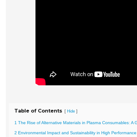
Table of Contents
[
]
Hide
1 The Rise of Alternative Materials in Plasma Consumables: 
2 Environmental Impact and Sustainability in High Performan