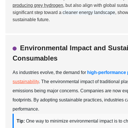
producing grey hydrogen
, but also align with global sus
significant step toward a
cleaner energy landscape
, show
sustainable future.
Environmental Impact and Sustai
Consumables
As industries evolve, the demand for
high-performance
sustainability
. The environmental impact of traditional p
emissions being major concerns. Companies are now explo
footprints. By adopting sustainable practices, industries c
performance.
Tip:
One way to minimize environmental impact is to c