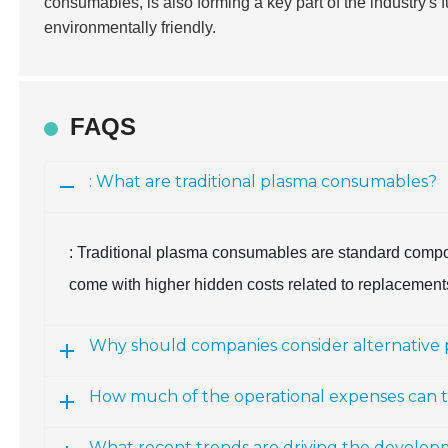
consumables, is also forming a key part of the industry's 
environmentally friendly.
FAQS
: What are traditional plasma consumables?
: Traditional plasma consumables are standard compone
come with higher hidden costs related to replacemen
Why should companies consider alternative
How much of the operational expenses can t
What recent trends are driving the develo