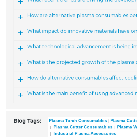
How are alternative plasma consumables bet
What impact do innovative materials have 
What technological advancement is being i
What is the projected growth of the plasma
How do alternative consumables affect cool
What is the main benefit of using advanced 
Blog Tags:
Plasma Torch Consumables
Plasma Cutt
Plasma Cutter Consumables
Plasma W
Industrial Plasma Accessories