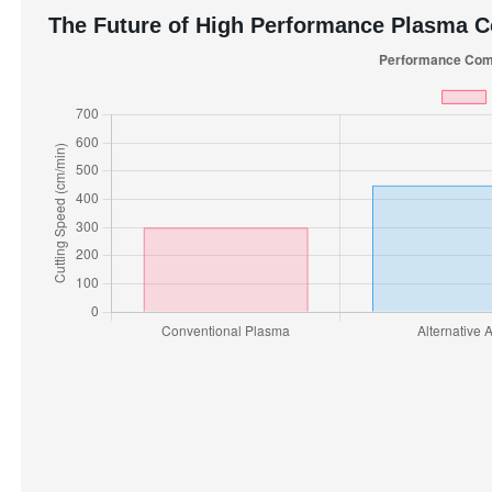
The Future of High Performance Plasma 