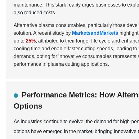
maintenance. This stark reality urges businesses to explo
also reduced costs.
Alternative plasma consumables, particularly those devel
solution. A recent study by
MarketsandMarkets
highlight
up to
25%
, attributed to their longer life cycle and enha
cooling time and enable faster cutting speeds, leading to
demands, opting for innovative consumables represents a 
performance in plasma cutting applications.
Performance Metrics: How Altern
Options
As industries continue to evolve, the demand for high-pe
options have emerged in the market, bringing innovative