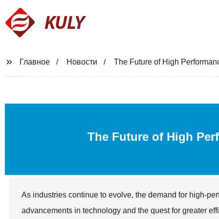
KULY
Главное
Новости
The Future of High Performa
The Future of High Pe
As industries continue to evolve, the demand for high-pe
advancements in technology and the quest for greater eff