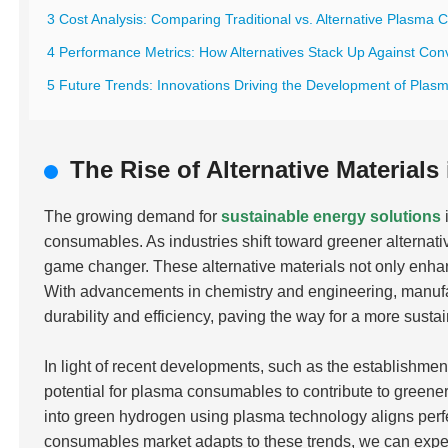
3 Cost Analysis: Comparing Traditional vs. Alternative Plasma
4 Performance Metrics: How Alternatives Stack Up Against Con
5 Future Trends: Innovations Driving the Development of Plas
The Rise of Alternative Materia
The growing demand for
sustainable energy solutions
consumables. As industries shift toward greener alternativ
game changer. These alternative materials not only enha
With advancements in chemistry and engineering, manufa
durability and efficiency, paving the way for a more susta
In light of recent developments, such as the establishment
potential for plasma consumables to contribute to greener
into green hydrogen using plasma technology aligns perfe
consumables market adapts to these trends, we can expe