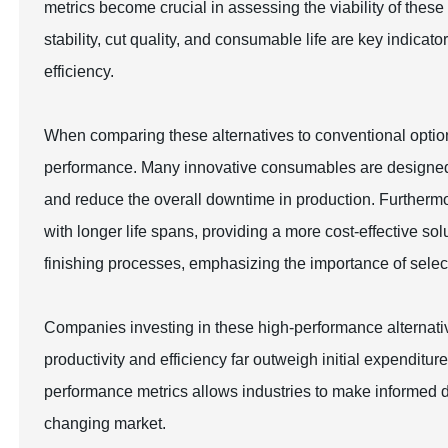
metrics become crucial in assessing the viability of these
stability, cut quality, and consumable life are key indica
efficiency.
When comparing these alternatives to conventional options,
performance. Many innovative consumables are designed to
and reduce the overall downtime in production. Further
with longer life spans, providing a more cost-effective sol
finishing processes, emphasizing the importance of select
Companies investing in these high-performance alternativ
productivity and efficiency far outweigh initial expendit
performance metrics allows industries to make informed dec
changing market.