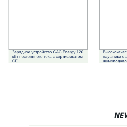
Зарядное устройство GAC Energy 120
Высококачес
кВт постоянного тока с сертификатом
наушники с 
CE
шумоподавле
действител
NE