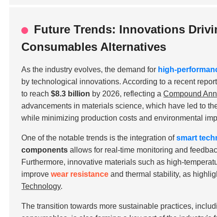
Future Trends: Innovations Driv
Consumables Alternatives
As the industry evolves, the demand for
high-performan
by technological innovations. According to a recent repor
to reach
$8.3 billion
by 2026, reflecting a
Compound Annu
advancements in materials science, which have led to t
while minimizing production costs and environmental imp
One of the notable trends is the integration of
smart tech
components
allows for real-time monitoring and feedba
Furthermore, innovative materials such as
high-temperatu
improve
wear resistance
and thermal stability, as highli
Technology
.
The transition towards more sustainable practices, includ