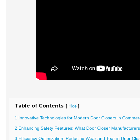
Table of Contents
[
]
Hide
1 Innovative Technologies for Modern Door Closers in Commerci
2 Enhancing Safety Features: What Door Closer Manufacturer
3 Efficiency Optimization: Reducing Wear and Tear in Door Cl