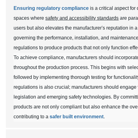
Ensuring regulatory compliance
is a critical aspect fo
spaces where
safety and accessibility standards
are para
users but also elevates the manufacturer's reputation in
governing the performance, installation, and maintenance
regulations to produce products that not only function eff
To achieve compliance, manufacturers should incorpora
throughout the production process. This begins with selec
followed by implementing thorough testing for functionali
regulations is also crucial; manufacturers should engage 
legislation and emerging safety technologies. By committi
products are not only compliant but also enhance the ove
contributing to a
safer built environment
.