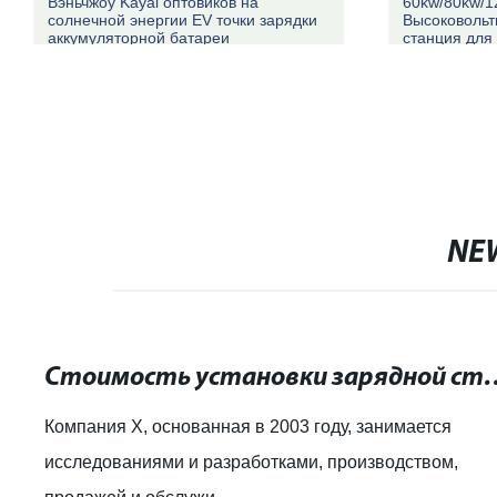
Вэньчжоу Kayal оптовиков на
60kw/80kw/1
солнечной энергии EV точки зарядки
Высоковольт
аккумуляторной батареи
станция для
автомобилей
NE
Стоимость установки зарядной станции д
Компания X, основанная в 2003 году, занимается
исследованиями и разработками, производством,