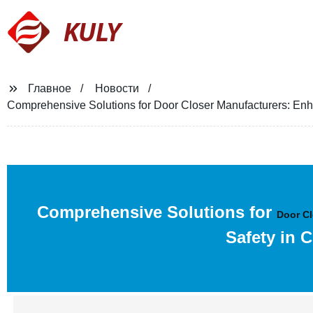
KULY
Главное
Новости
Comprehensive Solutions for Door Closer Manufacturers: En
Comprehensive Solutions for
Door Cl
Safety in 