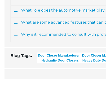
What role does the automotive market play 
What are some advanced features that can b
Why is it recommended to consult with profe
Blog Tags:
Door Closer Manufacturer
Door Closer M
Hydraulic Door Closers
Heavy Duty Do