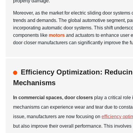
property damage.
Moreover, as the market for electric sliding door systems
trends and demands. The global automotive segment, parti
incorporating automatic door systems. This shift underscor
components like
motors
and actuators to enhance user e
door closer manufacturers can significantly improve the f
Efficiency Optimization: Reduci
Mechanisms
In commercial spaces, door closers
play a critical rol
mechanisms can experience wear and tear due to constant u
issue, manufacturers are now focusing on
efficiency opti
but also improve their overall performance. This involves