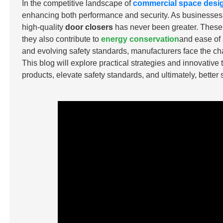
In the competitive landscape of
commercial space desi
enhancing both performance and security. As businesses pri
high-quality
door closers
has never been greater. These d
they also contribute to
energy conservation
and ease of 
and evolving safety standards, manufacturers face the ch
This blog will explore practical strategies and innovative
products, elevate safety standards, and ultimately, better