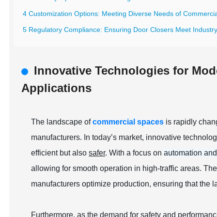
4 Customization Options: Meeting Diverse Needs of Commerci
5 Regulatory Compliance: Ensuring Door Closers Meet Industr
Innovative Technologies for Mod
Applications
The landscape of
commercial spaces
is rapidly chan
manufacturers. In today’s market, innovative technolo
efficient but also
safer
. With a focus on
automation and
allowing for smooth operation in high-traffic areas. Th
manufacturers optimize production, ensuring that the 
Furthermore, as the demand for safety and performanc