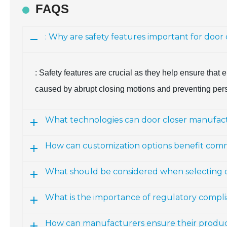
FAQS
: Why are safety features important for door
: Safety features are crucial as they help ensure that 
caused by abrupt closing motions and preventing per
What technologies can door closer manufact
How can customization options benefit comm
What should be considered when selecting do
What is the importance of regulatory compl
How can manufacturers ensure their produc