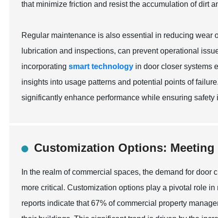
that minimize friction and resist the accumulation of dirt a
Regular maintenance is also essential in reducing wear 
lubrication and inspections, can prevent operational issue
incorporating
smart technology
in door closer systems e
insights into usage patterns and potential points of failur
significantly enhance performance while ensuring safety 
Customization Options: Meeting
In the realm of commercial spaces, the demand for door 
more critical. Customization options play a pivotal role 
reports indicate that 67% of commercial property managers p