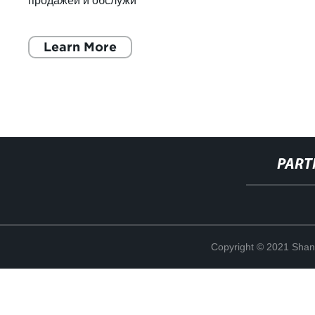
продажей и обслужи
Learn More
PART
Copyright © 2021 Shan