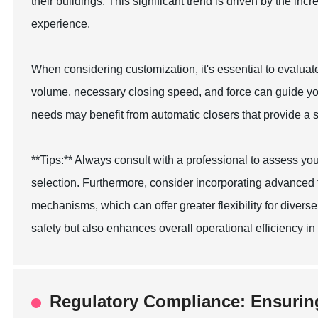
their buildings. This significant trend is driven by the i
experience.
When considering customization, it's essential to evaluate
volume, necessary closing speed, and force can guide your
needs may benefit from automatic closers that provide a 
**Tips:** Always consult with a professional to assess y
selection. Furthermore, consider incorporating advanced 
mechanisms, which can offer greater flexibility for diver
safety but also enhances overall operational efficiency in y
Regulatory Compliance: Ensurin