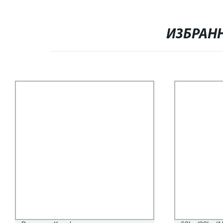
ИЗБРАН