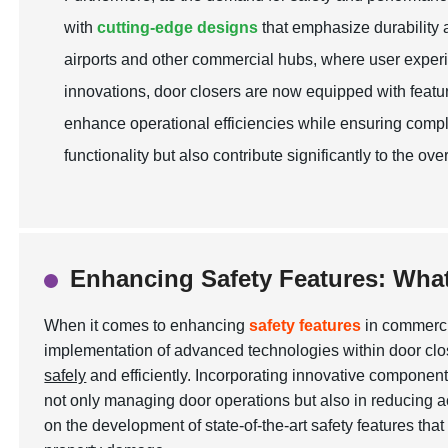
with
cutting-edge designs
that emphasize durability an
airports and other commercial hubs, where user experi
innovations, door closers are now equipped with feat
enhance operational efficiencies while ensuring compl
functionality but also contribute significantly to the 
Enhancing Safety Features: Wha
When it comes to enhancing
safety features
in commercia
implementation of advanced technologies within door clos
safely
and efficiently. Incorporating innovative component
not only managing door operations but also in reducing 
on the development of state-of-the-art safety features tha